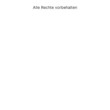
Alle Rechte vorbehalten