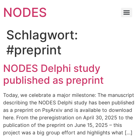
NODES
Schlagwort:
#preprint
NODES Delphi study
published as preprint
Today, we celebrate a major milestone: The manuscript
describing the NODES Delphi study has been published
as a preprint on PsyArxiv and is available to download
here. From the preregistration on April 30, 2025 to the
publication of the preprint on June 15, 2025 – this
project was a big group effort and highlights what […]